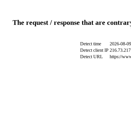
The request / response that are contrar
Detect time
2026-08-09
Detect client IP
216.73.217
Detect URL
https://ww