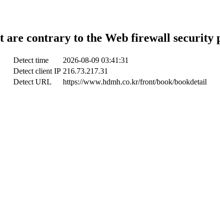
t are contrary to the Web firewall security 
Detect time
2026-08-09 03:41:31
Detect client IP
216.73.217.31
Detect URL
https://www.hdmh.co.kr/front/book/bookdetail