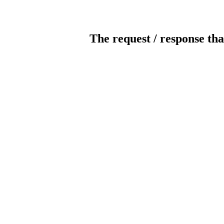
The request / response tha