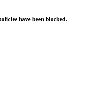
policies have been blocked.