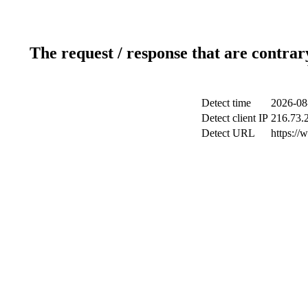
The request / response that are contrar
Detect time
2026-08
Detect client IP
216.73.
Detect URL
https://